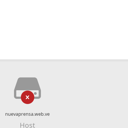
nuevaprensa.web.ve
Host