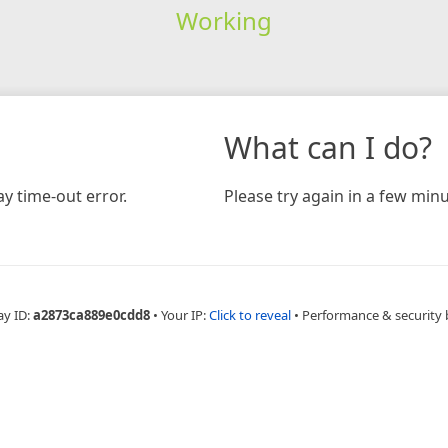
Working
What can I do?
y time-out error.
Please try again in a few minu
ay ID:
a2873ca889e0cdd8
•
Your IP:
Click to reveal
•
Performance & security 