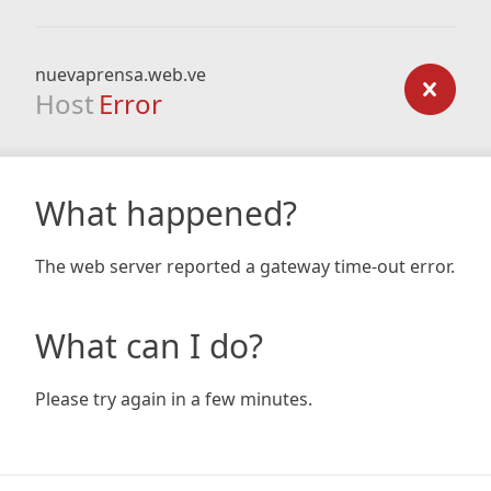
nuevaprensa.web.ve
Host
Error
What happened?
The web server reported a gateway time-out error.
What can I do?
Please try again in a few minutes.